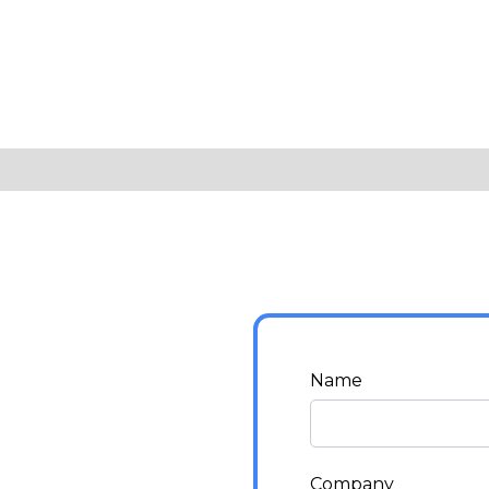
Name
Company