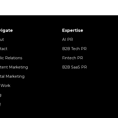
vigate
Expertise
ut
AI PR
tact
B2B Tech PR
lic Relations
Fintech PR
tent Marketing
B2B SaaS PR
ital Marketing
 Work
g
Q