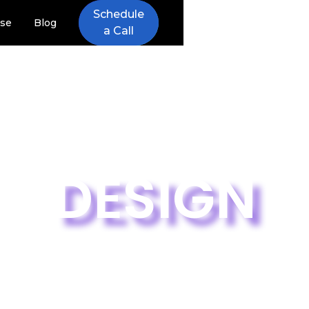
Schedule
ise
Blog
a Call
DESIGN