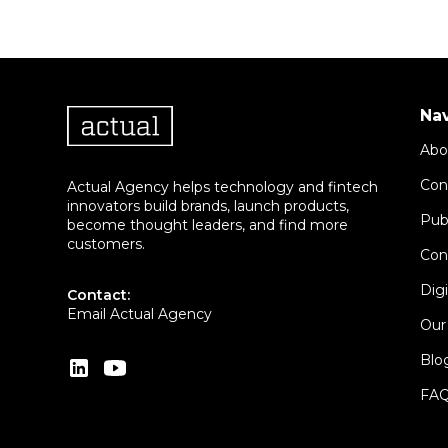
Na
Abo
Con
Actual Agency helps technology and fintech
innovators build brands, launch products,
Pub
become thought leaders, and find more
customers.
Con
Dig
Contact:
Email Actual Agency
Our
Blo
FA