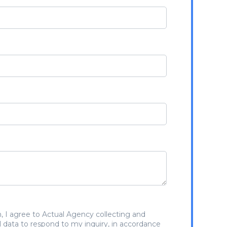
, I agree to Actual Agency collecting and
 data to respond to my inquiry, in accordance