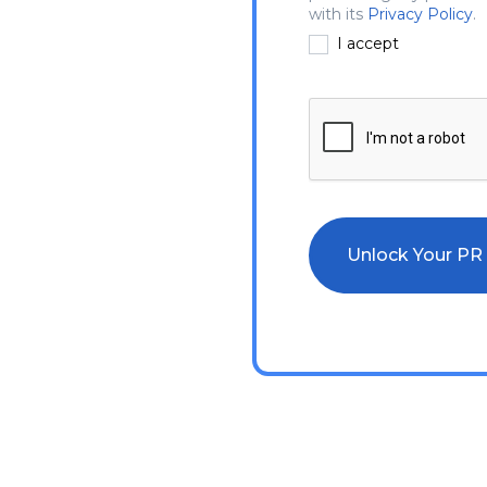
with its
Privacy Policy
.
I accept