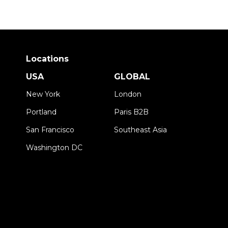
Locations
USA
GLOBAL
New York
London
Portland
Paris B2B
San Francisco
Southeast Asia
Washington DC