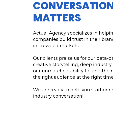
CONVERSATION
MATTERS
Actual Agency specializes in helpi
companies build trust in their bra
in crowded markets.
Our clients praise us for our data-d
creative storytelling, deep industry
our unmatched ability to land the r
the right audience at the right time
We are ready to help you start or r
industry conversation!