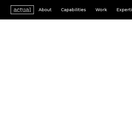
About
Capabilities
Work
Expert