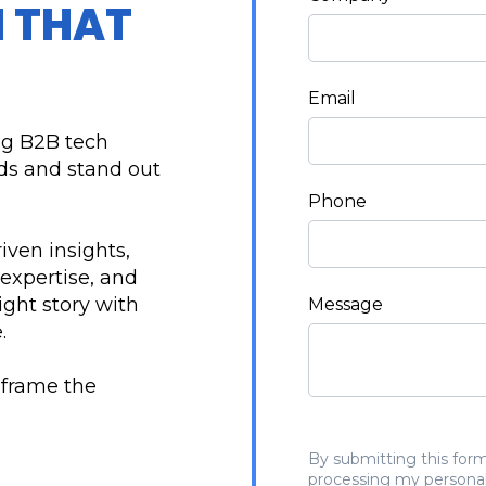
 THAT
Email
ng B2B tech
nds and stand out
Phone
riven insights,
 expertise, and
ight story with
Message
.
eframe the
By submitting this form
processing my personal