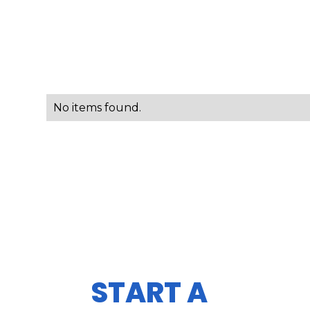
No items found.
START A