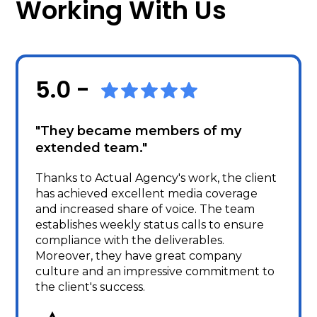
Working With Us
5.0 -
"They became members of my
extended team."
Thanks to Actual Agency's work, the client
has achieved excellent media coverage
and increased share of voice. The team
establishes weekly status calls to ensure
compliance with the deliverables.
Moreover, they have great company
culture and an impressive commitment to
the client's success.