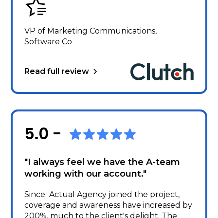
VP of Marketing Communications,
Software Co
Read full review
5.0 -
"I always feel we have the A-team
working with our account."
Since Actual Agency joined the project,
coverage and awareness have increased by
200%, much to the client's delight. The