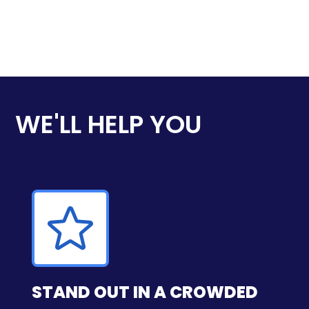
WE'LL HELP YOU
STAND OUT IN A CROWDED