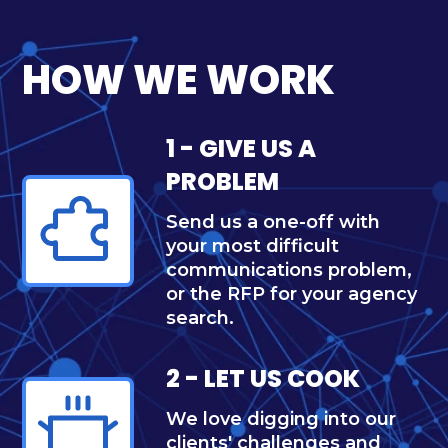
HOW WE WORK
1 - GIVE US A
PROBLEM
Send us a one-off with
your most difficult
communications problem,
or the RFP for your agency
search.
2 - LET US COOK
We love digging into our
clients' challenges and