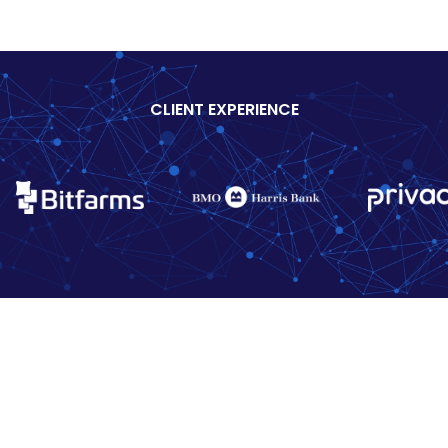
CLIENT EXPERIENCE