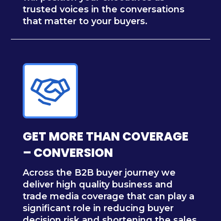
trusted voices in the conversations
that matter to your buyers.
GET MORE THAN COVERAGE
– CONVERSION
Across the B2B buyer journey we
deliver high quality business and
trade media coverage that can play a
significant role in reducing buyer
decision risk and shortening the sales