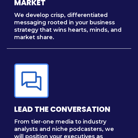
MARKET
We develop crisp, differentiated
messaging rooted in your business
strategy that wins hearts, minds, and
market share.
LEAD THE CONVERSATION
From tier-one media to industry
analysts and niche podcasters, we
will position your executives as