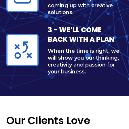
coming up with creative
solutions.
3 - WE’LL COME
BACK WITH A PLAN
When the time is right, we
will show you our thinking,
creativity and passion for
your business.
Our Clients Love