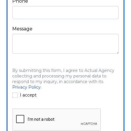
Phone
Message
By submitting this form, I agree to Actual Agency
collecting and processing my personal data to
respond to my inquiry, in accordance with its
Privacy Policy
.
I accept