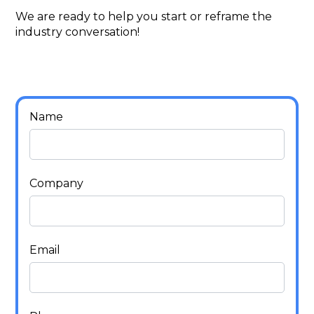
We are ready to help you start or reframe the
industry conversation!
Name
Company
Email