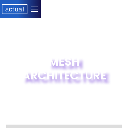
MESH
ARCHITECTURE