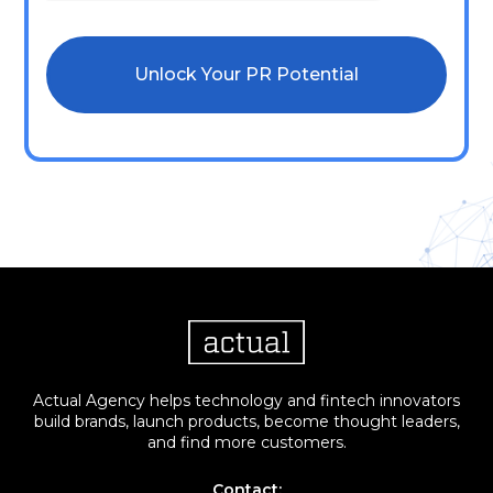
Actual Agency helps technology and fintech innovators
build brands, launch products, become thought leaders,
and find more customers.
Contact: