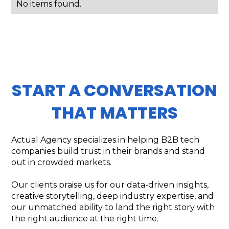
No items found.
START A CONVERSATION
THAT MATTERS
Actual Agency specializes in helping B2B tech
companies build trust in their brands and stand
out in crowded markets.
Our clients praise us for our data-driven insights,
creative storytelling, deep industry expertise, and
our unmatched ability to land the right story with
the right audience at the right time.