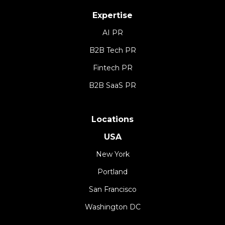
Expertise
AI PR
B2B Tech PR
Fintech PR
B2B SaaS PR
Locations
USA
New York
Portland
San Francisco
Washington DC