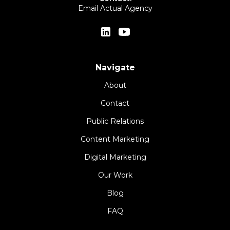
Email Actual Agency
Navigate
About
Contact
Public Relations
Content Marketing
Digital Marketing
Our Work
Blog
FAQ