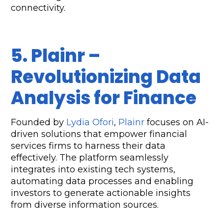
connectivity.
5. Plainr – 
Revolutionizing Data 
Analysis for Finance  
Founded by 
Lydia Ofori
, 
Plainr
 focuses on AI-
driven solutions that empower financial 
services firms to harness their data 
effectively. The platform seamlessly 
integrates into existing tech systems, 
automating data processes and enabling 
investors to generate actionable insights 
from diverse information sources.