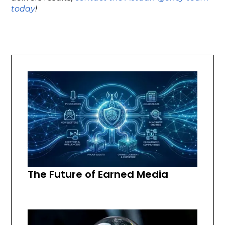
today
!
The Future of Earned Media