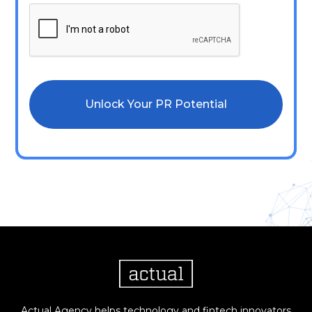
Actual Agency helps technology and fintech innovators