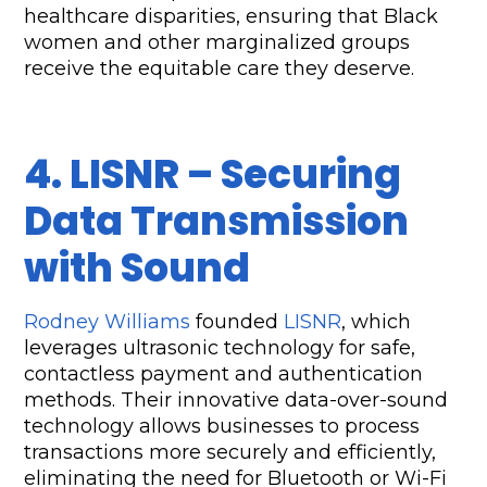
healthcare disparities, ensuring that Black 
women and other marginalized groups 
receive the equitable care they deserve.
4. LISNR – Securing 
Data Transmission 
with Sound
Rodney Williams
 founded 
LISNR
, which 
leverages ultrasonic technology for safe, 
contactless payment and authentication 
methods. Their innovative data-over-sound 
technology allows businesses to process 
transactions more securely and efficiently, 
eliminating the need for Bluetooth or Wi-Fi 