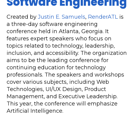
Software Engineering
Created by 
Justin E. Samuels
, 
RenderATL
 is 
a three-day software engineering 
conference held in Atlanta, Georgia. It 
features expert speakers who focus on 
topics related to technology, leadership, 
inclusion, and accessibility. The organization 
aims to be the leading conference for 
continuing education for technology 
professionals. The speakers and workshops 
cover various subjects, including Web 
Technologies, UI/UX Design, Product 
Management, and Executive Leadership. 
This year, the conference will emphasize 
Artificial Intelligence.