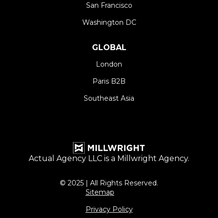
San Francisco
Washington DC
GLOBAL
London
Paris B2B
Southeast Asia
Actual Agency LLC is a
Millwright
Agency.
© 2025 | All Rights Reserved.
Sitemap
Privacy Policy