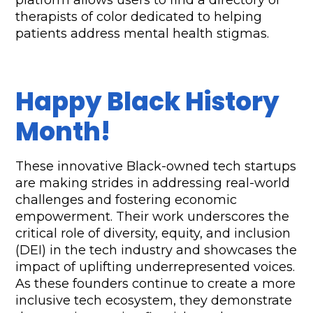
platform allows users to find a directory of 
therapists of color dedicated to helping 
patients address mental health stigmas.
Happy Black History 
Month!
These innovative Black-owned tech startups 
are making strides in addressing real-world 
challenges and fostering economic 
empowerment. Their work underscores the 
critical role of diversity, equity, and inclusion 
(DEI) in the tech industry and showcases the 
impact of uplifting underrepresented voices. 
As these founders continue to create a more 
inclusive tech ecosystem, they demonstrate 