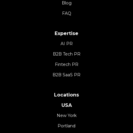
Blog
FAQ
Expertise
AI PR
B2B Tech PR
Fintech PR
B2B SaaS PR
Locations
USA
New York
Portland