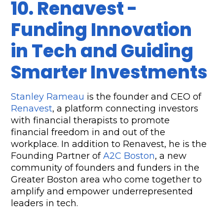
10. Renavest - 
Funding Innovation 
in Tech and Guiding 
Smarter Investments
Stanley Rameau
 is the founder and CEO of 
Renavest
, a platform connecting investors 
with financial therapists to promote 
financial freedom in and out of the 
workplace. In addition to Renavest, he is the 
Founding Partner of 
A2C Boston
, a new 
community of founders and funders in the 
Greater Boston area who come together to 
amplify and empower underrepresented 
leaders in tech.