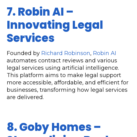
7. Robin AI – 
Innovating Legal 
Services  
Founded by 
Richard Robinson
, 
Robin AI
automates contract reviews and various 
legal services using artificial intelligence. 
This platform aims to make legal support 
more accessible, affordable, and efficient for 
businesses, transforming how legal services 
are delivered.
8. Goby Homes – 