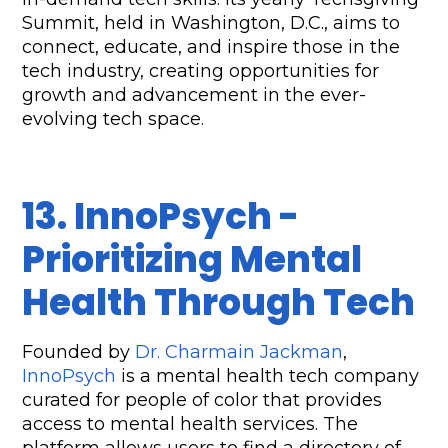
Summit, held in Washington, D.C., aims to 
connect, educate, and inspire those in the 
tech industry, creating opportunities for 
growth and advancement in the ever-
evolving tech space.
13. InnoPsych - 
Prioritizing Mental 
Health Through Tech
Founded by 
Dr. Charmain Jackman
, 
InnoPsych
 is a mental health tech company 
curated for people of color that provides 
access to mental health services. The 