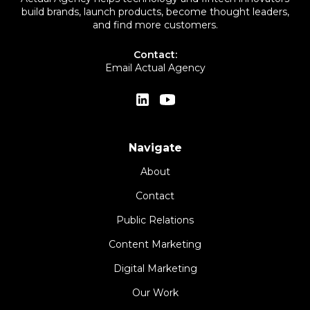
build brands, launch products, become thought leaders,
and find more customers.
Contact:
Email Actual Agency
Navigate
About
Contact
Public Relations
Content Marketing
Digital Marketing
Our Work