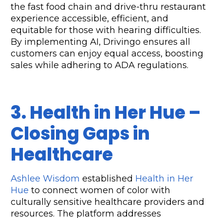
the fast food chain and drive-thru restaurant 
experience accessible, efficient, and 
equitable for those with hearing difficulties. 
By implementing AI, Drivingo ensures all 
customers can enjoy equal access, boosting 
sales while adhering to ADA regulations.
3. Health in Her Hue – 
Closing Gaps in 
Healthcare
Ashlee Wisdom
 established 
Health in Her 
Hue
 to connect women of color with 
culturally sensitive healthcare providers and 
resources. The platform addresses 