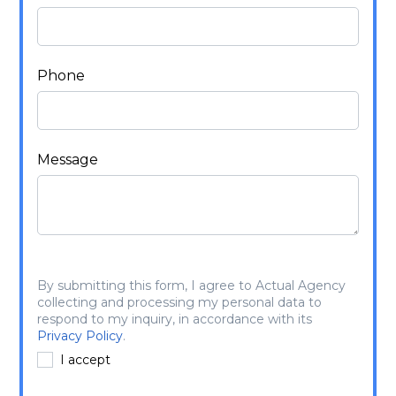
Phone
Message
By submitting this form, I agree to Actual Agency
collecting and processing my personal data to
respond to my inquiry, in accordance with its
Privacy Policy
.
I accept