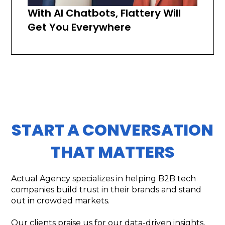
With AI Chatbots, Flattery Will
Get You Everywhere
START A CONVERSATION
THAT MATTERS
Actual Agency specializes in helping B2B tech
companies build trust in their brands and stand
out in crowded markets.
Our clients praise us for our data-driven insights,