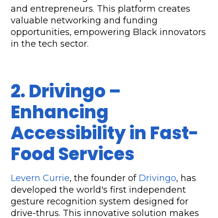
and entrepreneurs. This platform creates 
valuable networking and funding 
opportunities, empowering Black innovators 
in the tech sector.
2. Drivingo – 
Enhancing 
Accessibility in Fast-
Food Services
Levern Currie
, the founder of 
Drivingo
, has 
developed the world's first independent 
gesture recognition system designed for 
drive-thrus. This innovative solution makes 