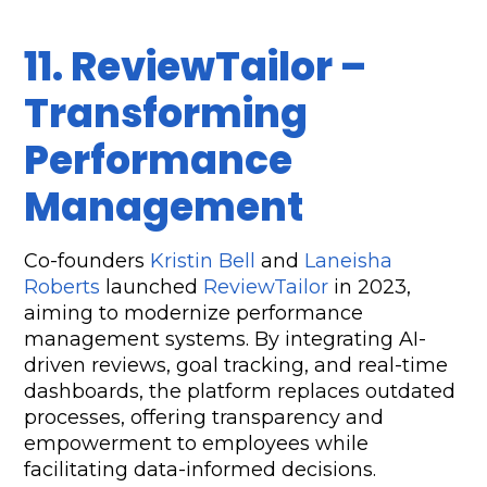
11. ReviewTailor – 
Transforming 
Performance 
Management  
Co-founders 
Kristin Bell
 and 
Laneisha 
Roberts
 launched 
ReviewTailor
 in 2023, 
aiming to modernize performance 
management systems. By integrating AI-
driven reviews, goal tracking, and real-time 
dashboards, the platform replaces outdated 
processes, offering transparency and 
empowerment to employees while 
facilitating data-informed decisions.