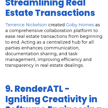
Streamlining Real 
Estate Transactions
Terrence Nickelson
 created 
Goby Homes
 as 
a comprehensive collaboration platform to 
ease real estate transactions from beginning 
to end. Acting as a centralized hub for all 
parties enhances communication, 
documentation sharing, and task 
management, improving efficiency and 
transparency in real estate dealings.
9. RenderATL - 
Igniting Creativity in 