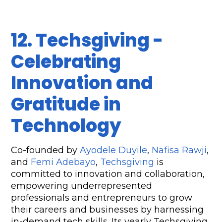
12. Techsgiving - 
Celebrating 
Innovation and 
Gratitude in 
Technology
Co-founded by 
Ayodele Duyile
, 
Nafisa Rawji
, 
and 
Femi Adebayo
, 
Techsgiving
 is 
committed to innovation and collaboration, 
empowering underrepresented 
professionals and entrepreneurs to grow 
their careers and businesses by harnessing 
in-demand tech skills. Its yearly Techsgiving 