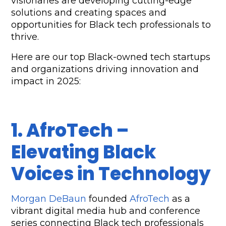
visionaries are developing cutting-edge 
solutions and creating spaces and 
opportunities for Black tech professionals to 
thrive. 
Here are our top Black-owned tech startups 
and organizations driving innovation and 
impact in 2025:
1. AfroTech – 
Elevating Black 
Voices in Technology
Morgan DeBaun
 founded 
AfroTech
 as a 
vibrant digital media hub and conference 
series connecting Black tech professionals 