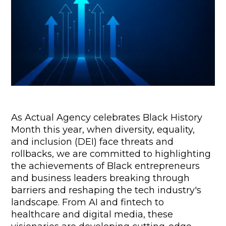
As Actual Agency celebrates Black History 
Month this year, when diversity, equality, 
and inclusion (DEI) face threats and 
rollbacks, we are committed to highlighting 
the achievements of Black entrepreneurs 
and business leaders breaking through 
barriers and reshaping the tech industry's 
landscape. From AI and fintech to 
healthcare and digital media, these 