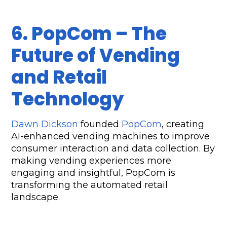
6. PopCom – The 
Future of Vending 
and Retail 
Technology
Dawn Dickson
 founded 
PopCom
, creating 
AI-enhanced vending machines to improve 
consumer interaction and data collection. By 
making vending experiences more 
engaging and insightful, PopCom is 
transforming the automated retail 
landscape.