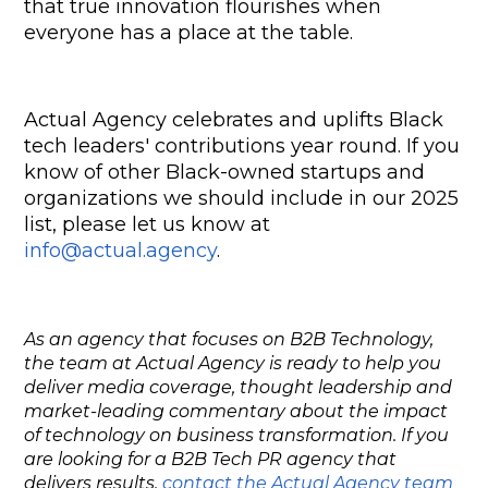
that true innovation flourishes when 
everyone has a place at the table.
Actual Agency celebrates and uplifts Black 
tech leaders' contributions year round. If you 
know of other Black-owned startups and 
organizations we should include in our 2025 
list, please let us know at 
info@actual.agency
.
As an agency that focuses on B2B Technology,
the team at Actual Agency is ready to help you
deliver media coverage, thought leadership and
market-leading commentary about the impact
of technology on business transformation. If you
are looking for a B2B Tech PR agency that
delivers results,
contact the Actual Agency team