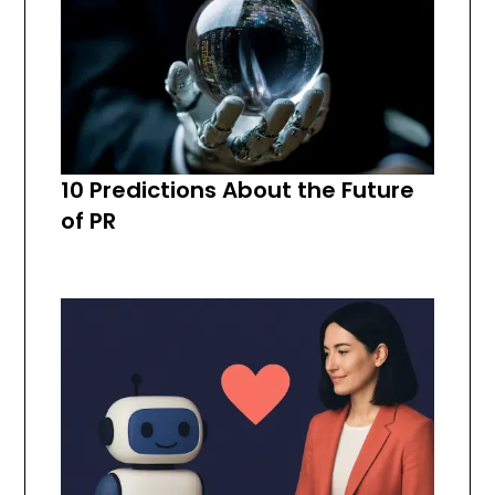
10 Predictions About the Future
of PR