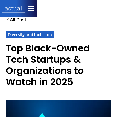
All Posts
Diversity and Inclusion
Top Black-Owned
Tech Startups &
Organizations to
Watch in 2025