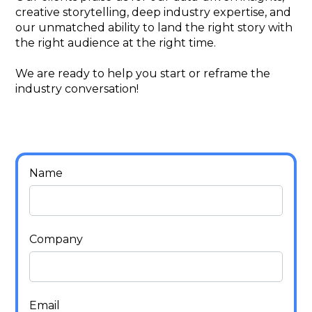
creative storytelling, deep industry expertise, and
our unmatched ability to land the right story with
the right audience at the right time.
We are ready to help you start or reframe the
industry conversation!
Name
Company
Email